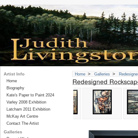
>
>
Artist Info
Home
Galleries
Redesigne
Redesigned Rockscap
Home
Biography
Kate's Paper to Paint 2024
Varley 2008 Exhibition
Latcham 2011 Exhibition
McKay Art Centre
Contact The Artist
Galleries