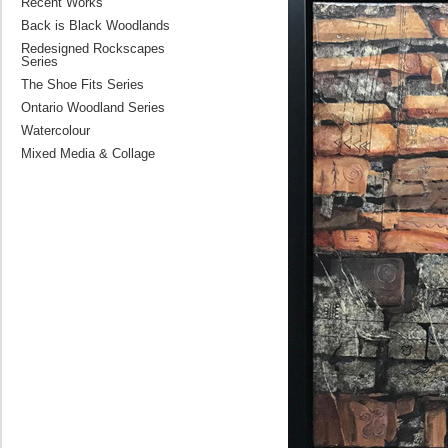
Recent Works
Back is Black Woodlands
Redesigned Rockscapes
Series
The Shoe Fits Series
Ontario Woodland Series
Watercolour
Mixed Media & Collage