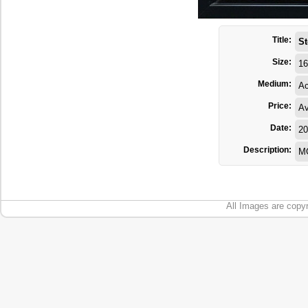
Title:
St
Size:
16
Medium:
Ac
Price:
Av
Date:
20
Description:
MG
All Images are copyr